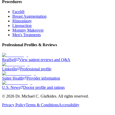
Procedures
Facelift
Breast Augmentation
Rhinoplasty
Liposuction
Mommy Makeover
Men's Treatments
Professional Profiles & Reviews
RealSelf
View patient reviews and Q&A
LinkedIn
Professional profile
Sutter Health
Provider information
U.S. News
Doctor profile and ratings
©
2026
Dr. Michael C. Glafkides. All rights reserved.
Privacy Policy
Terms & Conditions
Accessibility