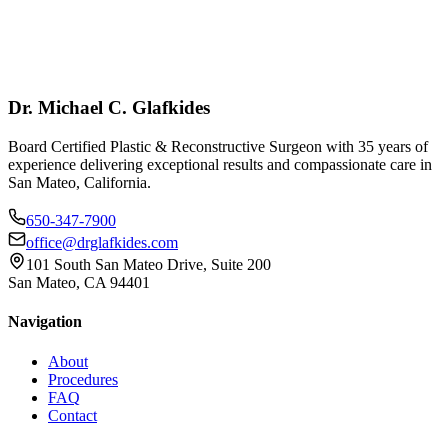
Dr. Michael C. Glafkides
Board Certified Plastic & Reconstructive Surgeon with 35 years of
experience delivering exceptional results and compassionate care in
San Mateo, California.
650-347-7900
office@drglafkides.com
101 South San Mateo Drive, Suite 200
San Mateo, CA 94401
Navigation
About
Procedures
FAQ
Contact