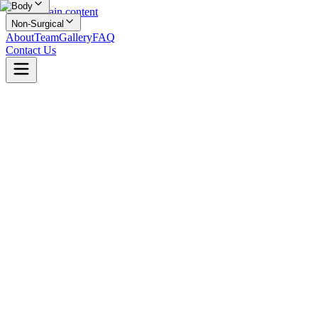
Body
Skip to main content
Non-Surgical
About
Team
Gallery
FAQ
Contact Us