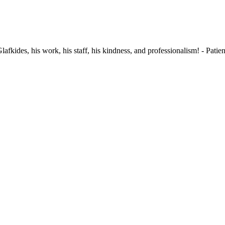
fkides, his work, his staff, his kindness, and professionalism!
-
Patien