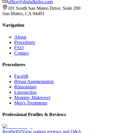
office@drglafkides.com
101 South San Mateo Drive, Suite 200
San Mateo, CA 94401
Navigation
About
Procedures
FAQ
Contact
Procedures
Facelift
Breast Augmentation
Rhinoplasty
Liposuction
Mommy Makeover
Men's Treatments
Professional Profiles & Reviews
RealSelf
View patient reviews and Q&A