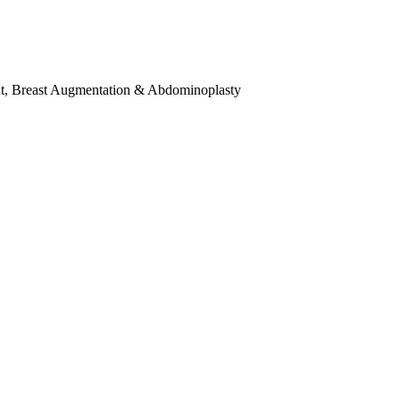
t
,
Breast Augmentation & Abdominoplasty