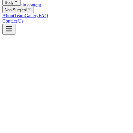
Body
Skip to main content
Non-Surgical
About
Team
Gallery
FAQ
Contact Us