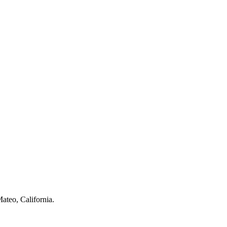
ateo, California.