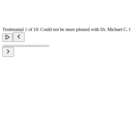
Testimonial
1
of
10
:
Could not be more pleased with Dr. Michael C. Gla
rsonalised Assessment
prehensive evaluation of your unique needs and aesthetic goals.