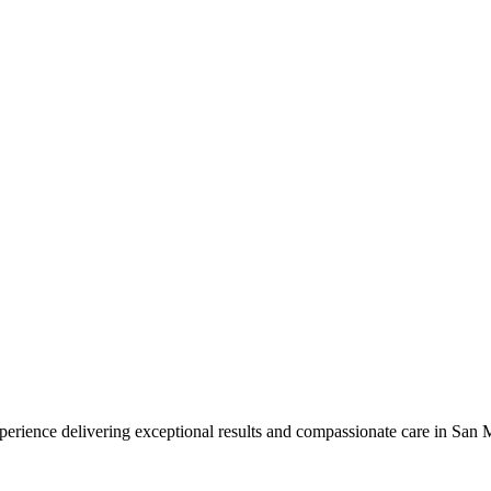
perience delivering exceptional results and compassionate care in San M