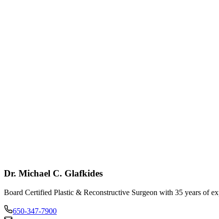
pert Guidance
depth discussion of procedures, expectations, and outcomes.
ansparent Process
ar information about procedures, recovery, and investment.
Call: 650-347-7900
Contact Us
Dr. Michael C. Glafkides
Board Certified Plastic & Reconstructive Surgeon with 35 years of ex
650-347-7900