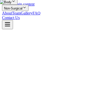
Body
Skip to main content
Non-Surgical
About
Team
Gallery
FAQ
Contact Us