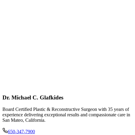
Dr. Michael C. Glafkides
Board Certified Plastic & Reconstructive Surgeon with 35 years of
experience delivering exceptional results and compassionate care in
San Mateo, California.
650-347-7900