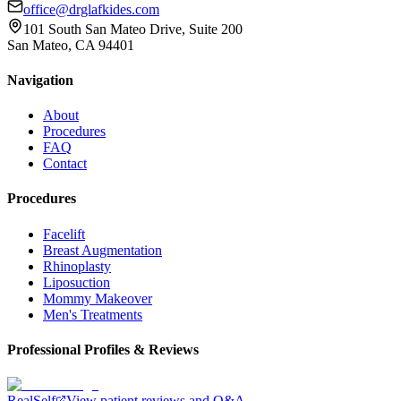
office@drglafkides.com
101 South San Mateo Drive, Suite 200
San Mateo, CA 94401
Navigation
About
Procedures
FAQ
Contact
Procedures
Facelift
Breast Augmentation
Rhinoplasty
Liposuction
Mommy Makeover
Men's Treatments
Professional Profiles & Reviews
RealSelf
View patient reviews and Q&A